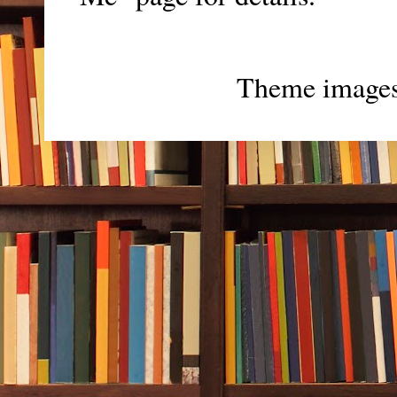
Theme image