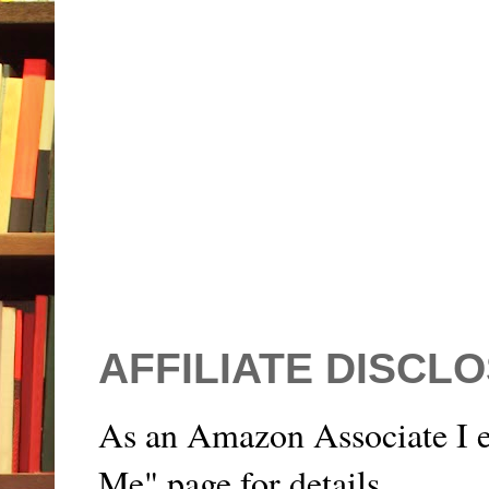
AFFILIATE DISCL
As an Amazon Associate I e
Me" page for details.