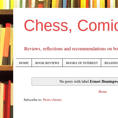
Chess, Comi
Reviews, reflections and recommendations on bo
HOME
BOOK REVIEWS
BOOKS OF INTEREST
READING
Ernest Hemingw
No posts with label
Home
Subscribe to:
Posts (Atom)